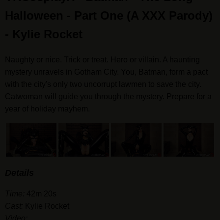
Halloween - Part One (A XXX Parody)
- Kylie Rocket
Naughty or nice. Trick or treat. Hero or villain. A haunting
mystery unravels in Gotham City. You, Batman, form a pact
with the city's only two uncorrupt lawmen to save the city.
Catwoman will guide you through the mystery. Prepare for a
year of holiday mayhem.
Details
Time:
42m 20s
Cast:
Kylie Rocket
Video: