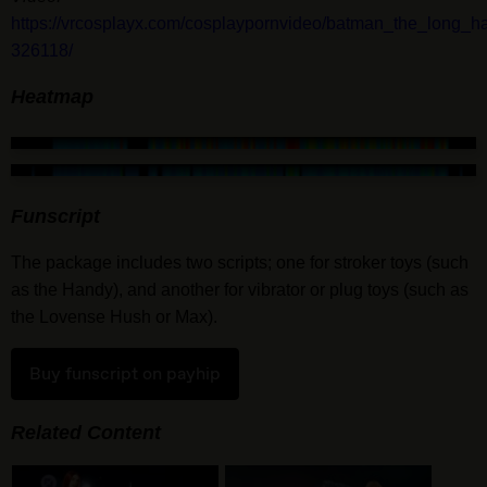
https://vrcosplayx.com/cosplaypornvideo/batman_the_long_
326118/
Heatmap
Funscript
The package includes two scripts; one for stroker toys (such
as the Handy), and another for vibrator or plug toys (such as
the Lovense Hush or Max).
Buy funscript on payhip
Related Content