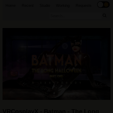
Home
Recent
Studio
Working
Requests
VRCosplayX - Batman - The Long