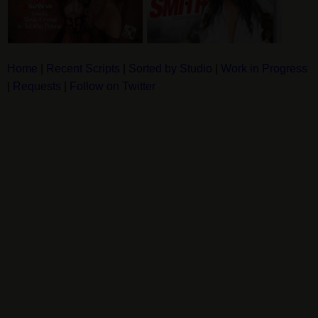
Home
|
Recent Scripts
|
Sorted by Studio
|
Work in Progress
|
Requests
|
Follow on Twitter