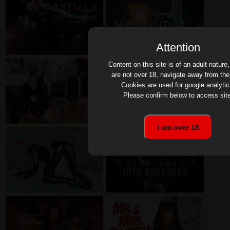
Attention
Content on this site is of an adult nature,
are not over 18, navigate away from the 
Cookies are used for google analytic
Please confirm below to access site
I am over 18